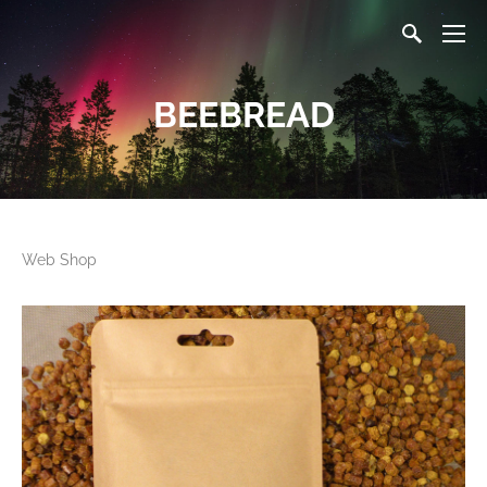
BEEBREAD
Web Shop