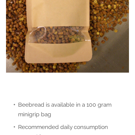
Beebread is available in a 100 gram
minigrip bag
Recommended daily consumption