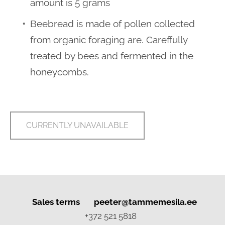
amount is 5 grams
Beebread is made of pollen collected
from organic foraging are. Careffully
treated by bees and fermented in the
honeycombs.
CURRENTLY UNAVAILABLE
Sales terms
peeter
@tammemesila.ee
+372 521 5818